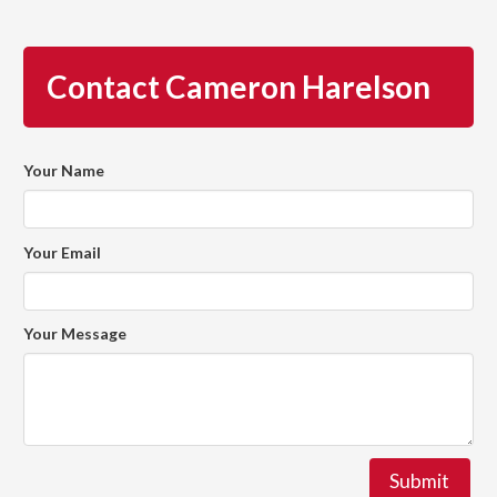
Contact Cameron Harelson
Your Name
Your Email
Your Message
Submit