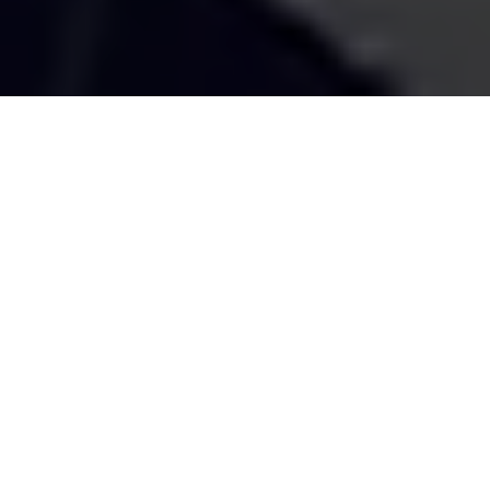
SUBMIT HERE
rs on your