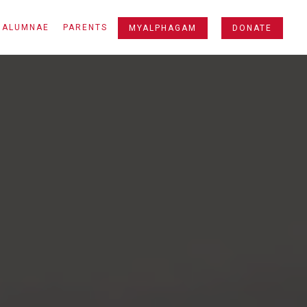
ALUMNAE
PARENTS
MYALPHAGAM
DONATE