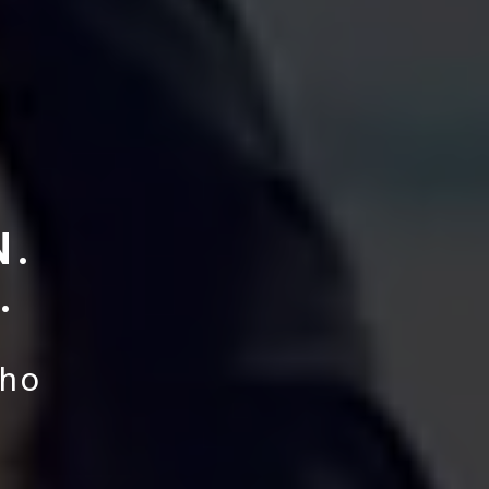
N.
.
aho