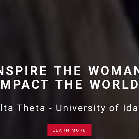
NSPIRE THE WOMA
IMPACT THE WORLD
lta Theta - University of Id
LEARN MORE