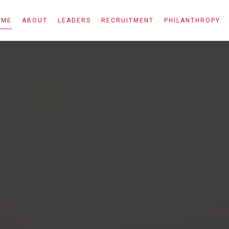
OME
ABOUT
LEADERS
RECRUITMENT
PHILANTHROPY